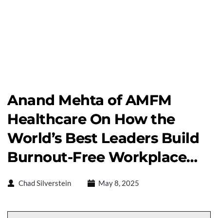
Anand Mehta of AMFM
Healthcare On How the
World’s Best Leaders Build
Burnout-Free Workplace…
Chad Silverstein
May 8, 2025