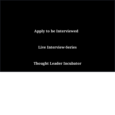
Apply to be Interviewed
Live Interview-Series
Thought Leader Incubator