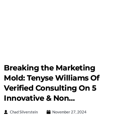
Breaking the Marketing
Mold: Tenyse Williams Of
Verified Consulting On 5
Innovative & Non…
Chad Silverstein
November 27, 2024