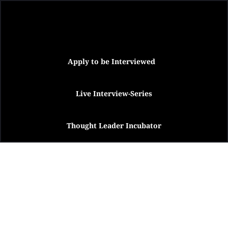
Apply to be Interviewed
Live Interview-Series
Thought Leader Incubator