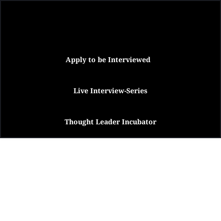
Apply to be Interviewed
Live Interview-Series
Thought Leader Incubator