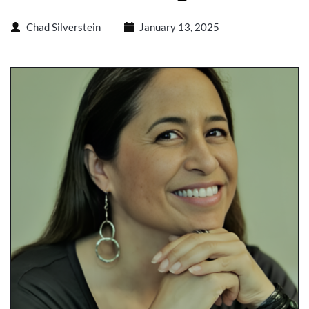
Chad Silverstein
January 13, 2025