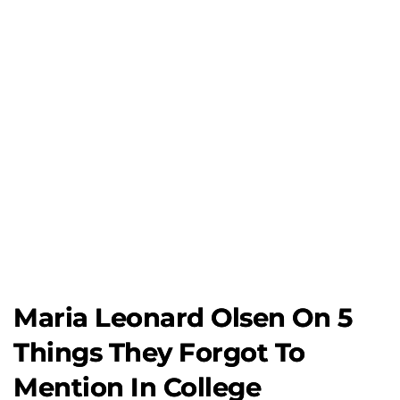
Maria Leonard Olsen On 5
Things They Forgot To
Mention In College